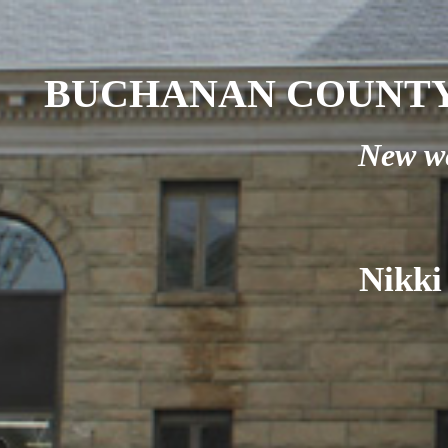
BUCHANAN COUNTY
New we
Nikki