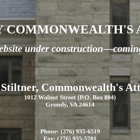
 COMMONWEALTH'S A
bsite under construction—comin
 Stiltner, Commonwealth's At
1012 Walnut Street (P.O. Box 804)
Grundy, VA 24614
Phone: (276) 935-6519
Fax: (276) 935-5781