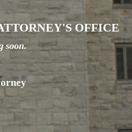
TTORNEY'S OFFICE
g soon.
torney