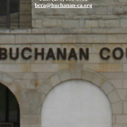
bcca@buchanan-ca.org