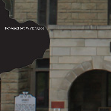
Powered by:
WPBrigade