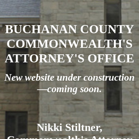
BUCHANAN COUNTY
COMMONWEALTH'S
ATTORNEY'S OFFICE
New website under construction
—coming soon.
Nikki Stiltner,