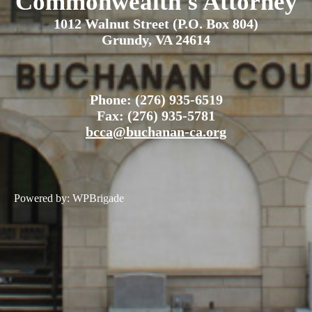
Commonwealth's Attorney
1012 Walnut Street (P.O. Box 804)
Grundy, VA 24614
Phone: (276) 935-6519
Fax: (276) 935-5781
bcca@buchanan-ca.org
Powered by:
WPBrigade